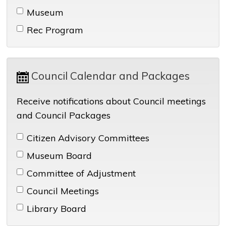
Museum 
Rec Program 
Council Calendar and Packages 
Receive notifications about Council meetings
and Council Packages
Citizen Advisory Committees 
Museum Board 
Committee of Adjustment 
Council Meetings 
Library Board 