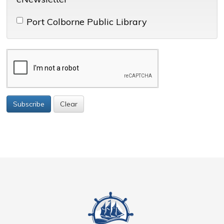
Port Colborne Public Library 
Subscribe
Clear