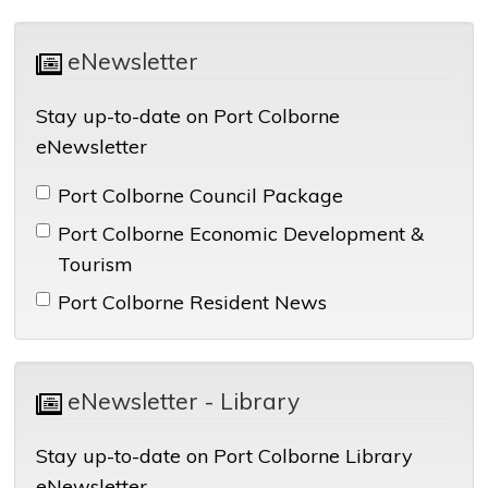
eNewsletter 
Stay up-to-date on Port Colborne
eNewsletter
Port Colborne Council Package 
Port Colborne Economic Development & 
Tourism
Port Colborne Resident News 
eNewsletter - Library 
Stay up-to-date on Port Colborne Library
eNewsletter