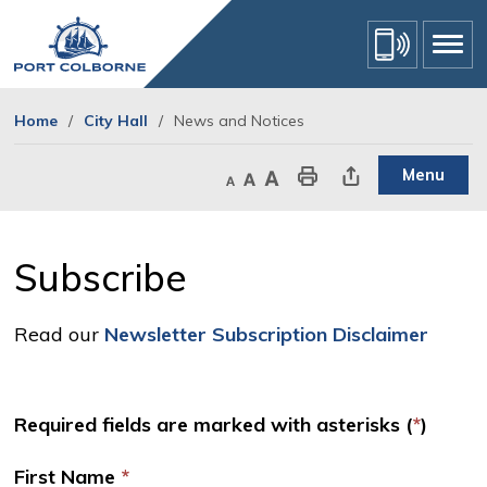
Skip
to
Content
Home
City Hall
News and Notices
Menu
Decrease text size
Default text size
Increase text size
Print This Page
Share This Page
Subscribe 
Read our
Newsletter Subscription Disclaimer
Required fields are marked with asterisks (
*
)
First Name
*