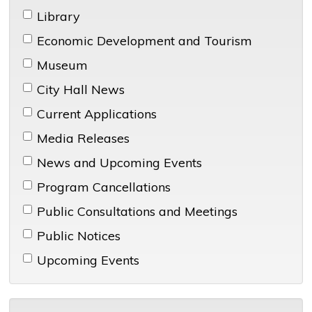
Library 
Economic Development and Tourism 
Museum 
City Hall News 
Current Applications 
Media Releases 
News and Upcoming Events 
Program Cancellations 
Public Consultations and Meetings 
Public Notices 
Upcoming Events 