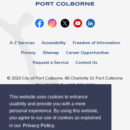
A-Z Services
Accessibility
Freedom of Information
Privacy
Sitemap
Career Opportunities
Request a Service
Contact Us
© 2020 City of Port Colborne, 66 Charlotte St, Port Colborne
ON, L3K 3C8, Tel:
905-835-2900
This website uses cookies to enhance
Designed by eSolutionsGroup
usability and provide you with a more
personal experience. By using this website,
you agree to our use of cookies as explained
in our
Privacy Policy.