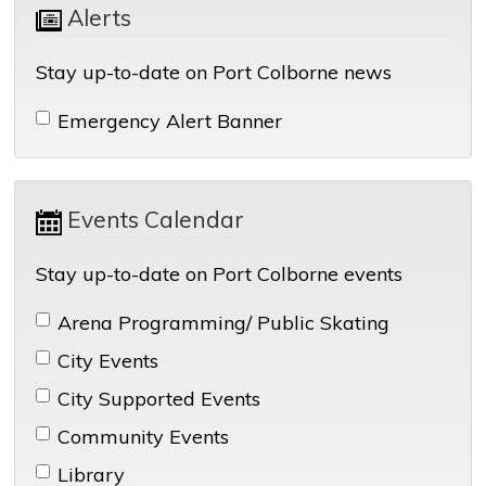
Alerts 
Stay up-to-date on Port Colborne news
Emergency Alert Banner 
Events Calendar 
Stay up-to-date on Port Colborne events
Arena Programming/ Public Skating 
City Events 
City Supported Events 
Community Events 
Library 