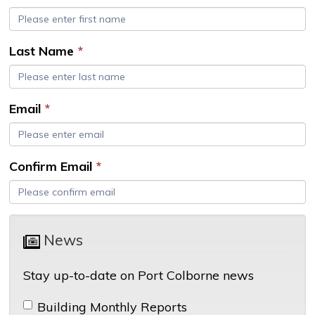
Last Name
*
Email
*
Confirm Email
*
News 
Stay up-to-date on Port Colborne news
Building Monthly Reports 